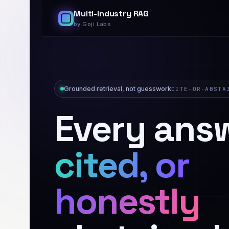
Multi-Industry RAG
by Goji Labs
Grounded retrieval, not guesswork
CITE-OR-ABSTA
Every ans
cited, or
honestly