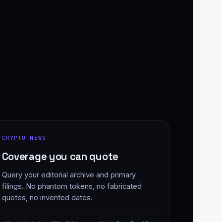
CRYPTO NEWS
Coverage you can quote
Query your editorial archive and primary
filings. No phantom tokens, no fabricated
quotes, no invented dates.