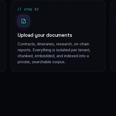
// step 02
Upload your documents
Contracts, itineraries, research, on-chain
reports. Everything is isolated per tenant,
chunked, embedded, and indexed into a
private, searchable corpus.