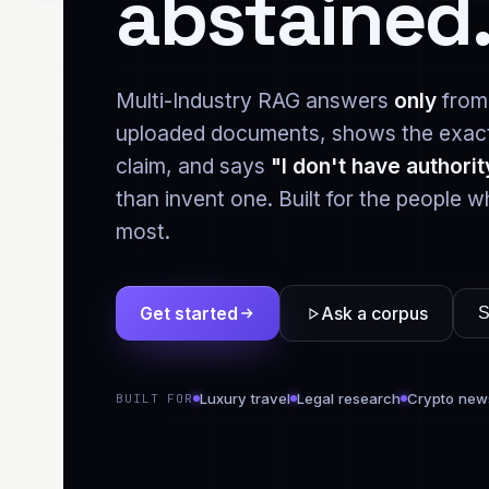
abstained
Multi-Industry RAG answers
only
from
uploaded documents, shows the exact
claim, and says
"I don't have authorit
than invent one. Built for the people w
most.
Get started
Ask a corpus
S
Luxury travel
Legal research
Crypto new
BUILT FOR