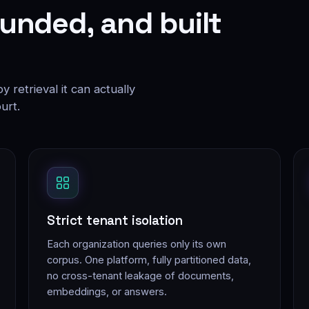
unded, and built
 retrieval it can actually
urt.
Strict tenant isolation
Each organization queries only its own
corpus. One platform, fully partitioned data,
no cross-tenant leakage of documents,
embeddings, or answers.