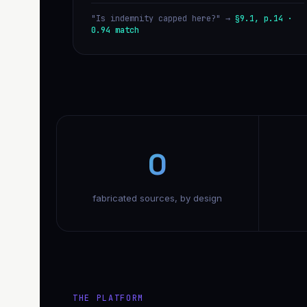
"Is indemnity capped here?" →
§9.1, p.14 ·
0.94 match
0
fabricated sources, by design
THE PLATFORM