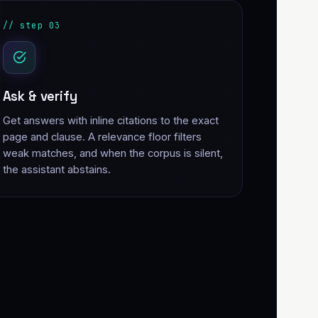
// step 03
Ask & verify
Get answers with inline citations to the exact
page and clause. A relevance floor filters
weak matches, and when the corpus is silent,
the assistant abstains.