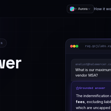
How it wo
✨
Aurora
IN
rag.gojilabs.x
wer
analyst@halemercer.c
What is our maximum 
vendor MSA?
Grounded answer
The indemnification 
fees
, excluding liab
which are uncapped