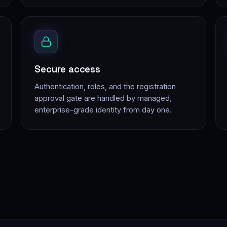
Secure access
Authentication, roles, and the registration
approval gate are handled by managed,
enterprise-grade identity from day one.