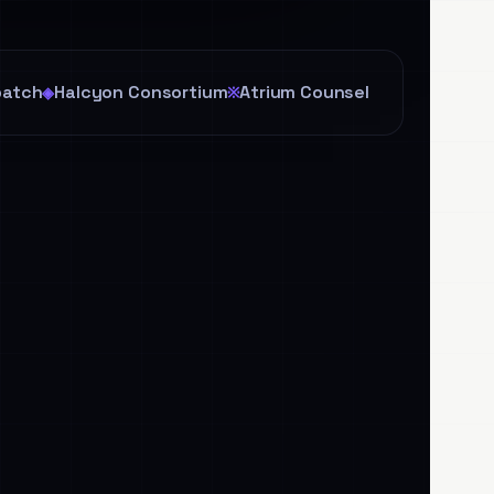
patch
Halcyon Consortium
Atrium Counsel
◈
※