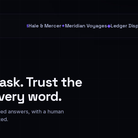
Hale & Mercer
Meridian Voyages
Ledger Dis
§
✦
◆
 ask. Trust the
very word.
cited answers, with a human
ted.