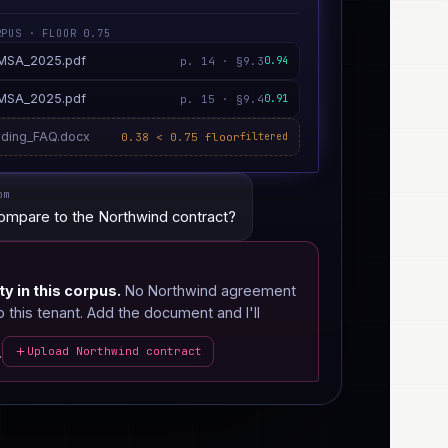
RPUS · FLOOR 0.75
_MSA_2025.pdf
p. 14 · §9.3
0.94
_MSA_2025.pdf
p. 15 · §9.4
0.91
ding_FAQ.docx
0.38 < 0.75 floor
filtered
om
ompare to the Northwind contract?
ty in this corpus.
No Northwind agreement
this tenant. Add the document and I'll
.
Upload Northwind contract