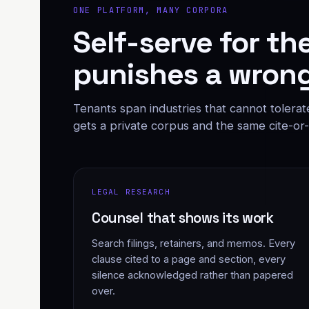
ONE PLATFORM, MANY CORPORA
Self-serve for th
punishes a wrong
Tenants span industries that cannot tolerat
gets a private corpus and the same cite-or-a
LEGAL RESEARCH
Counsel that shows its work
Search filings, retainers, and memos. Every
clause cited to a page and section, every
silence acknowledged rather than papered
over.