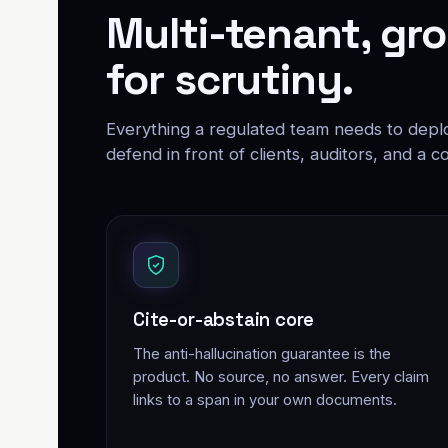
Multi-tenant, gro
for scrutiny.
Everything a regulated team needs to deploy
defend in front of clients, auditors, and a co
Cite-or-abstain core
The anti-hallucination guarantee is the
product. No source, no answer. Every claim
links to a span in your own documents.