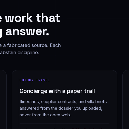
e work that
 answer.
e a fabricated source. Each
bstain discipline.
LUXURY TRAVEL
Concierge with a paper trail
Itineraries, supplier contracts, and villa briefs
answered from the dossier you uploaded,
never from the open web.