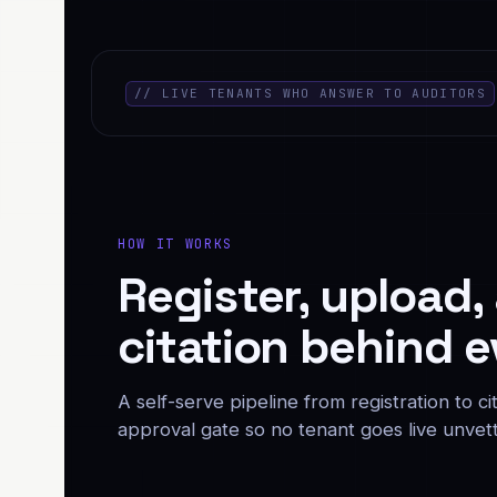
// LIVE TENANTS WHO ANSWER TO AUDITORS
HOW IT WORKS
Register, upload,
citation behind e
A self-serve pipeline from registration to 
approval gate so no tenant goes live unvet