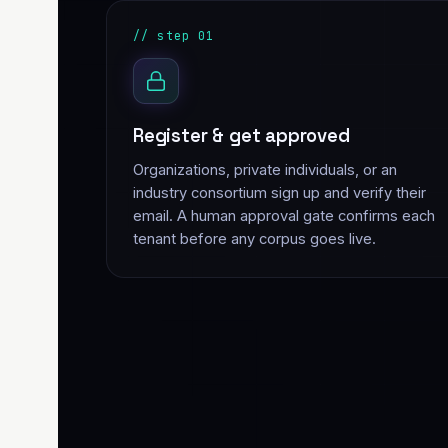
// step 01
Register & get approved
Organizations, private individuals, or an
industry consortium sign up and verify their
email. A human approval gate confirms each
tenant before any corpus goes live.