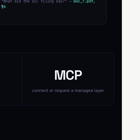
"What did the SEC filing say?" →
Doc_7.pdf,
¶4
MCP
connect or request a managed layer