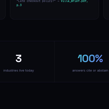
"Late checkout policy?" →
Villa_Brief.pdf,
p.3
3
100%
industries live today
answers cite or abstain