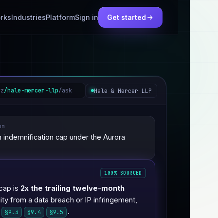
rks
Industries
Platform
Sign in
Get started
yz
/hale-mercer-llp
/ask
Hale & Mercer LLP
om
indemnification cap under the Aurora
100% SOURCED
cap is
2x the trailing twelve-month
ility from a data breach or IP infringement,
.
§9.3
§9.4
§9.5