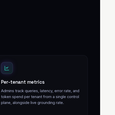
Per-tenant metrics
Admins track queries, latency, error rate, and
token spend per tenant from a single control
plane, alongside live grounding rate.