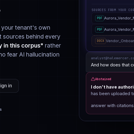
.
SOURCES FROM YOUR CO
Aurora_Vendor
PDF
 your tenant's own
Aurora_Vendor
PDF
 sources behind every
Vendor_Onboar
DOCX
y in this corpus"
rather
ho fear AI hallucination
analyst@halemercer.c
And how does that c
Abstained
ign in
I don't have authori
has been uploaded to 
answer with citations
s