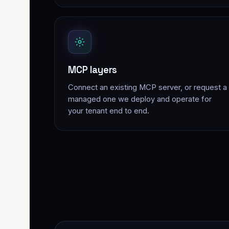
MCP layers
Connect an existing MCP server, or request a
managed one we deploy and operate for
your tenant end to end.