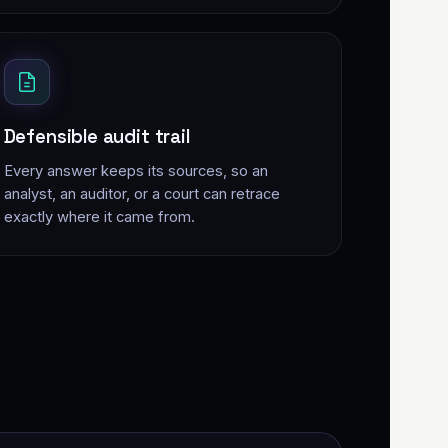
Defensible audit trail
Every answer keeps its sources, so an
analyst, an auditor, or a court can retrace
exactly where it came from.